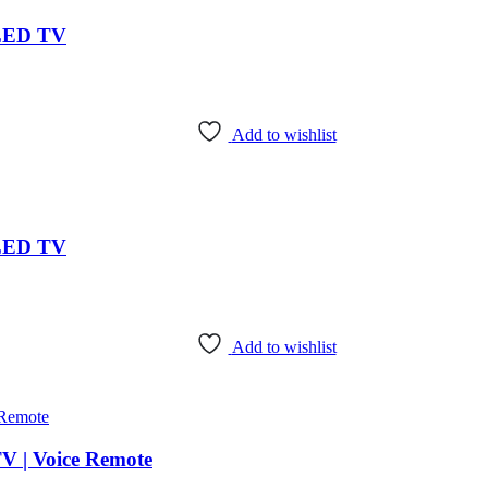
 LED TV
Add to wishlist
 LED TV
Add to wishlist
V | Voice Remote