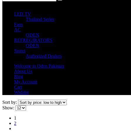
0
0 items
LED TV
Thailand Series
Fans
AC
ODEN
REFREGIRATORS
ODEN
Stores
Authorized Dealers
Welcome to Oden Pakistan
About Us
Blog
My Account
Cart
Wishlist
Sort by:
Show:
1
2