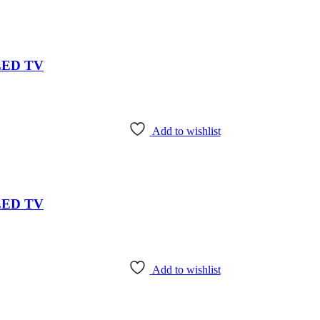
 LED TV
Add to wishlist
 LED TV
Add to wishlist