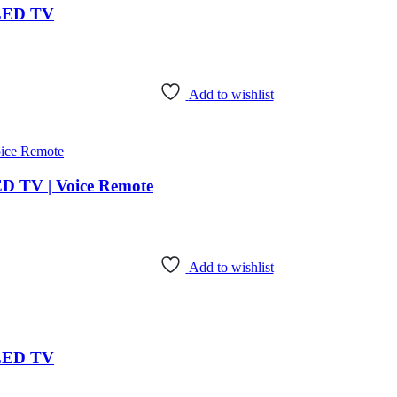
 LED TV
Add to wishlist
ED TV | Voice Remote
Add to wishlist
 LED TV