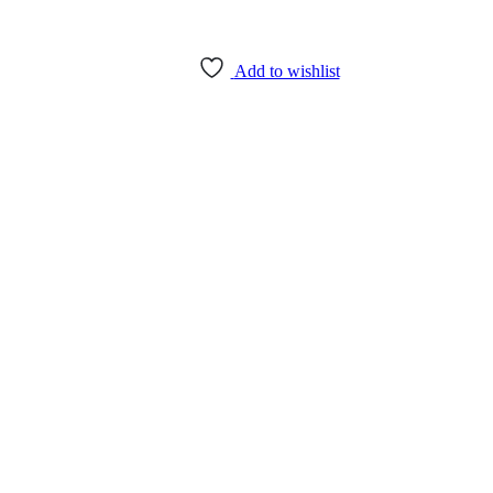
Add to wishlist