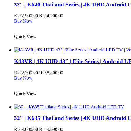
32″ | K640 Thailand Series | 4K UHD Android
Original
Current
₨
72,900.00
₨
54,900.00
price
price
Buy Now
was:
is:
₨72,900.00.
₨54,900.00.
Quick View
K43VR | 4K UHD 43″ | Elite Series | Android L
Original
Current
₨
72,300.00
₨
58,800.00
price
price
Buy Now
was:
is:
₨72,300.00.
₨58,800.00.
Quick View
32″ | K635 Thailand Series | 4K UHD Android
Original
Current
₨
64,900.00
₨
59,999.00