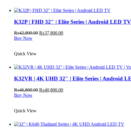
K32P | FHD 32″ | Elite Series | Android LED TV
Original
Current
₨
42,800.00
₨
37,800.00
price
price
Buy Now
was:
is:
₨42,800.00.
₨37,800.00.
Quick View
K32VR | 4K UHD 32″ | Elite Series | Android L
Original
Current
₨
46,800.00
₨
40,800.00
price
price
Buy Now
was:
is:
₨46,800.00.
₨40,800.00.
Quick View