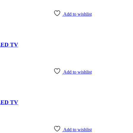
Add to wishlist
 LED TV
Add to wishlist
 LED TV
Add to wishlist