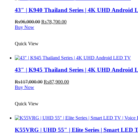
43″ | K940 Thailand Series | 4K UHD Android
Original
Current
₨
96,000.00
₨
78,700.00
price
price
Buy Now
was:
is:
₨96,000.00.
₨78,700.00.
Quick View
43″ | K945 Thailand Series | 4K UHD Android
Original
Current
₨
117,000.00
₨
87,900.00
price
price
Buy Now
was:
is:
₨117,000.00.
₨87,900.00.
Quick View
K55VRG | UHD 55″ | Elite Series | Smart LED T