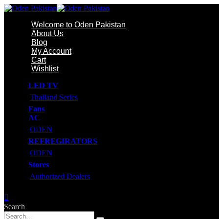
Welcome to Oden Pakistan
About Us
Blog
My Account
Cart
Wishlist
LED TV
Thailand Series
Fans
AC
ODEN
REFREGIRATORS
ODEN
Stores
Authorized Dealers
Search