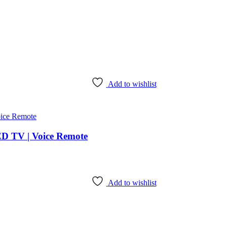
Add to wishlist
ED TV | Voice Remote
Add to wishlist