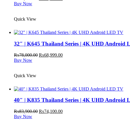
price
price
Buy Now
was:
is:
₨64,900.00.
₨59,999.00.
Quick View
32″ | K645 Thailand Series | 4K UHD Android
Original
Current
₨
78,000.00
₨
68,999.00
price
price
Buy Now
was:
is:
₨78,000.00.
₨68,999.00.
Quick View
40″ | K835 Thailand Series | 4K UHD Android
Original
Current
₨
83,900.00
₨
74,100.00
price
price
Buy Now
was:
is:
₨83,900.00.
₨74,100.00.