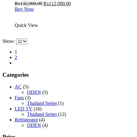
Original
Current
₨
132,900.00
₨
112,000.00
price
price
Buy Now
was:
is:
₨132,900.00.
₨112,000.00.
Quick View
Show:
1
2
Categories
AC
(5)
ODEN
(5)
Fans
(3)
Thailand Series
(1)
LED TV
(16)
Thailand Series
(12)
Refrigerator
(4)
ODEN
(4)
Price