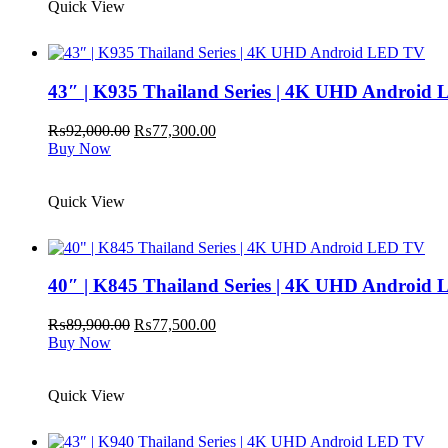
Quick View
43″ | K935 Thailand Series | 4K UHD Android
Original
Current
₨
92,000.00
₨
77,300.00
price
price
Buy Now
was:
is:
₨92,000.00.
₨77,300.00.
Quick View
40″ | K845 Thailand Series | 4K UHD Android
Original
Current
₨
89,900.00
₨
77,500.00
price
price
Buy Now
was:
is:
₨89,900.00.
₨77,500.00.
Quick View