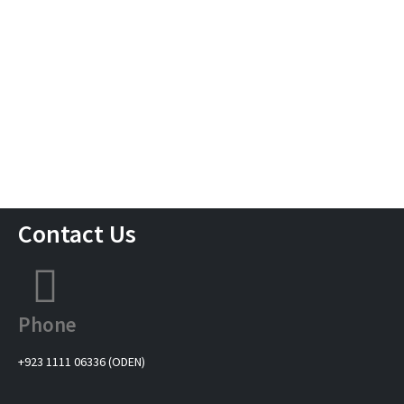
Contact Us
Phone
+923 1111 06336 (ODEN)