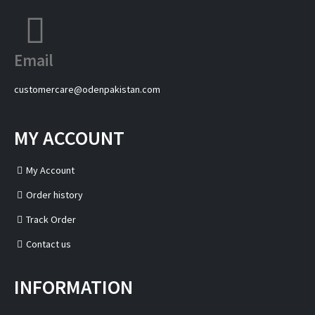
Email
customercare@odenpakistan.com
MY ACCOUNT
My Account
Order history
Track Order
Contact us
INFORMATION