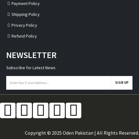
Payment Policy
Shipping Policy
Privacy Policy
Refund Policy
NEWSLETTER
Subscribe for Latest News
Copyright © 2025 Oden Pakistan | All Rights Reserved.