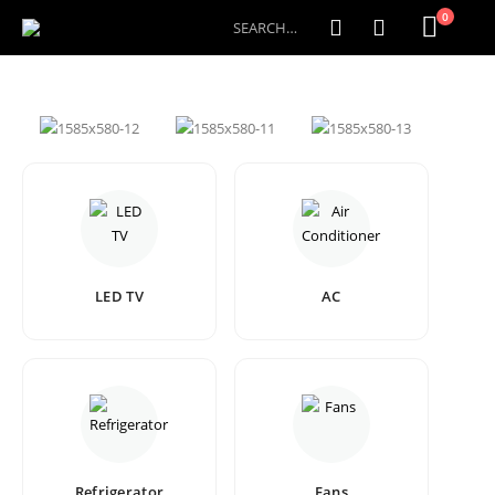
0
LED TV
AC
Refrigerator
Fans