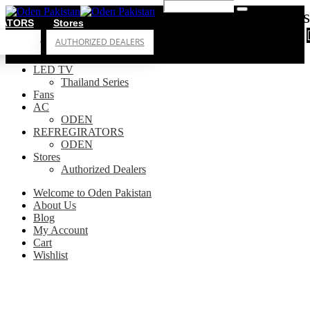
0
0 items
RATORS
Stores
AUTHORIZED DEALERS
LED TV
Thailand Series
Fans
AC
ODEN
REFREGIRATORS
ODEN
Stores
Authorized Dealers
Welcome to Oden Pakistan
About Us
Blog
My Account
Cart
Wishlist