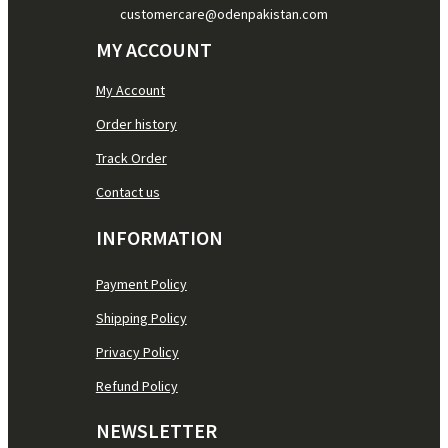
customercare@odenpakistan.com
MY ACCOUNT
My Account
Order history
Track Order
Contact us
INFORMATION
Payment Policy
Shipping Policy
Privacy Policy
Refund Policy
NEWSLETTER