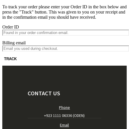
To track your order please enter your Order ID in the box below and
press the "Track" button. This was given to you on your receipt and
in the confirmation email you should have received.
Order ID
Billing email
TRACK
CONTACT US
Phone
+923 1111 06336 (ODEN)
Email