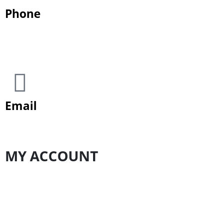
Phone
+923 1111 06336 (ODEN)
Email
customercare@odenpakistan.com
MY ACCOUNT
My Account
Order history
Track Order