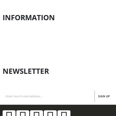
Contact us
INFORMATION
Payment Policy
Shipping Policy
Privacy Policy
Refund Policy
NEWSLETTER
Subscribe for Latest News