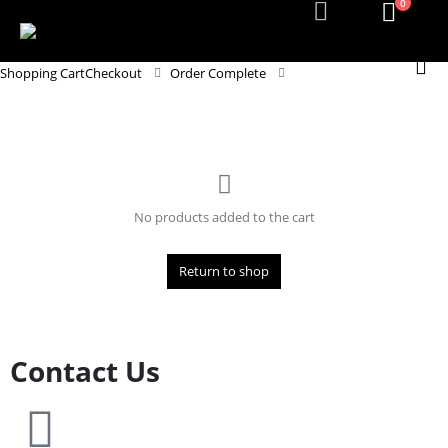
0
Shopping Cart
Checkout
Order Complete
No products added to the cart
Return to shop
Contact Us