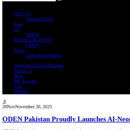
0
0 items
LED TV
Thailand Series
Fans
AC
ODEN
REFREGIRATORS
ODEN
Stores
Authorized Dealers
Welcome to Oden Pakistan
About Us
Blog
My Account
Cart
Wishlist
20
Nov
November 20, 2025
ODEN Pakistan Proudly Launches AI-Neo