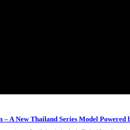
n – A New Thailand Series Model Powered