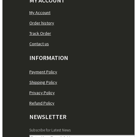
MY ACCOUNT
My Account
Order history
Track Order
Contact us
INFORMATION
Payment Policy
Shipping Policy
Privacy Policy
Refund Policy
NEWSLETTER
Subscribe for Latest News