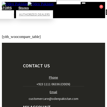
0
RATORS
Stores
AUTHORIZED DEALERS
[yith_woocompare_table]
CONTACT US
Phone
+923 1111 06336 (ODEN)
Email
customercare@odenpakistan.com