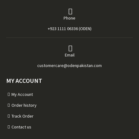
Phone
+923 1111 06336 (ODEN)
Email
customercare@odenpakistan.com
MY ACCOUNT
My Account
Order history
Track Order
Contact us