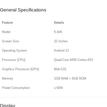
General Specifications
Feature
Details
Model
K-645
Screen Size
32 Inches
Operating System
Android 12
Processor (CPU)
Quad-Core ARM Cortex-A53
Graphics Processor (GPU)
Mali-G31
Memory
1GB RAM + 8GB ROM
Power Consumption
≤ 60W
Display