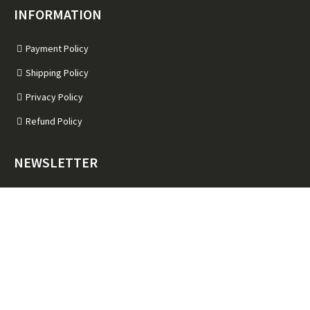
INFORMATION
Payment Policy
Shipping Policy
Privacy Policy
Refund Policy
NEWSLETTER
Subscribe for Latest News