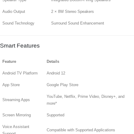
Audio Output
2 × 8W Stereo Speakers
Sound Technology
Surround Sound Enhancement
Smart Features
Feature
Details
Android TV Platform
Android 12
App Store
Google Play Store
YouTube, Netflix, Prime Video, Disney+, and
Streaming Apps
more*
Screen Mirroring
Supported
Voice Assistant
Compatible with Supported Applications
Support