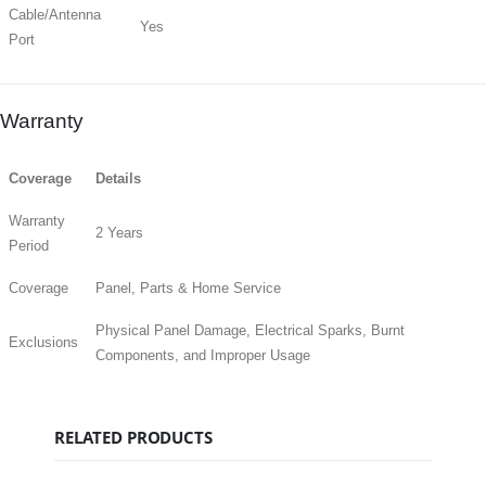
Cable/Antenna
Yes
Port
Warranty
Coverage
Details
Warranty
2 Years
Period
Coverage
Panel, Parts & Home Service
Physical Panel Damage, Electrical Sparks, Burnt
Exclusions
Components, and Improper Usage
RELATED PRODUCTS