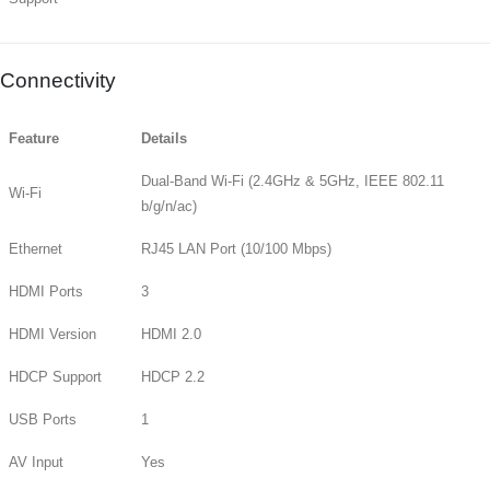
Connectivity
Feature
Details
Dual-Band Wi-Fi (2.4GHz & 5GHz, IEEE 802.11
Wi-Fi
b/g/n/ac)
Ethernet
RJ45 LAN Port (10/100 Mbps)
HDMI Ports
3
HDMI Version
HDMI 2.0
HDCP Support
HDCP 2.2
USB Ports
1
AV Input
Yes