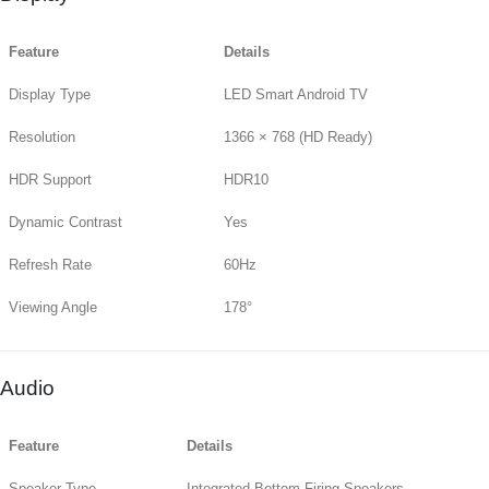
Feature
Details
Display Type
LED Smart Android TV
Resolution
1366 × 768 (HD Ready)
HDR Support
HDR10
Dynamic Contrast
Yes
Refresh Rate
60Hz
Viewing Angle
178°
Audio
Feature
Details
Speaker Type
Integrated Bottom-Firing Speakers