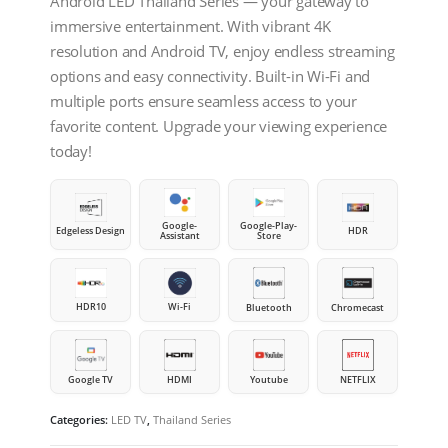
Android LED Thailand Series — your gateway to
immersive entertainment. With vibrant 4K
resolution and Android TV, enjoy endless streaming
options and easy connectivity. Built-in Wi-Fi and
multiple ports ensure seamless access to your
favorite content. Upgrade your viewing experience
today!
Google-
Google-Play-
Edgeless Design
HDR
Assistant
Store
HDR10
Wi-Fi
Bluetooth
Chromecast
Google TV
HDMI
Youtube
NETFLIX
Categories:
LED TV
,
Thailand Series