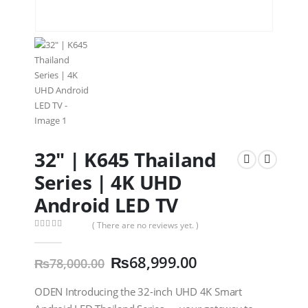
32″ | K645 Thailand
Series | 4K UHD
Android LED TV
( There are no reviews yet. )
0
out of 5
₨
68,999.00
₨
78,000.00
ODEN Introducing the 32-inch UHD 4K Smart