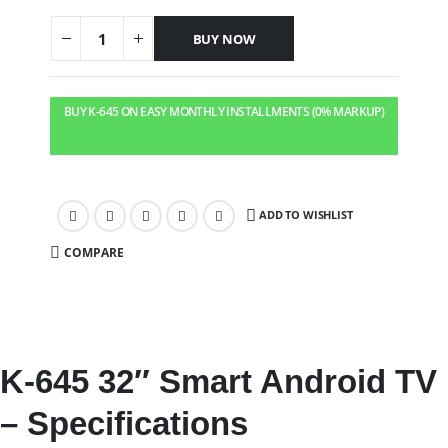
BUY NOW
BUY K-645 ON EASY MONTHLY INSTALLMENTS (0% MARKUP)
ADD TO WISHLIST
COMPARE
K-645 32″ Smart Android TV
– Specifications