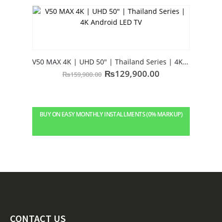
V50 MAX 4K | UHD 50″ | Thailand Series | 4K Android LED TV
₨
129,900.00
₨
159,900.00
BUY ON EASY MONTHLY INSTALLMENTS (0% MARKUP)
CONTACT US