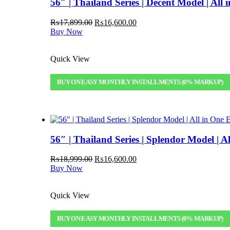
56″ | Thailand Series | Decent Model | Al
Original
Current
₨
17,899.00
₨
16,600.00
price
price
Buy Now
was:
is:
₨17,899.00.
₨16,600.00.
Quick View
BUY ON EASY MONTHLY INSTALLMENTS (0% MARKUP)
56″ | Thailand Series | Splendor Model |
Original
Current
₨
18,999.00
₨
16,600.00
price
price
Buy Now
was:
is:
₨18,999.00.
₨16,600.00.
Quick View
BUY ON EASY MONTHLY INSTALLMENTS (0% MARKUP)