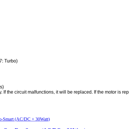
7: Turbo)
s)
f the circuit malfunctions, it will be replaced. If the motor is repai