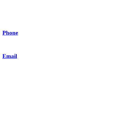
Contact Us
Phone
+923 1111 06336 (ODEN)
Email
customercare@odenpakistan.com
MY ACCOUNT
My Account
Order history
Track Order
Contact us