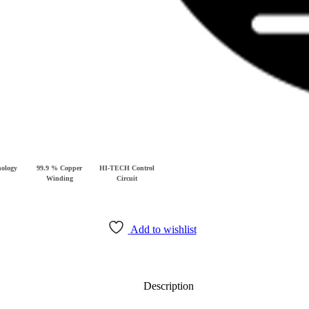
ology
99.9 % Copper
HI-TECH Control
Winding
Circuit
Add to wishlist
Description