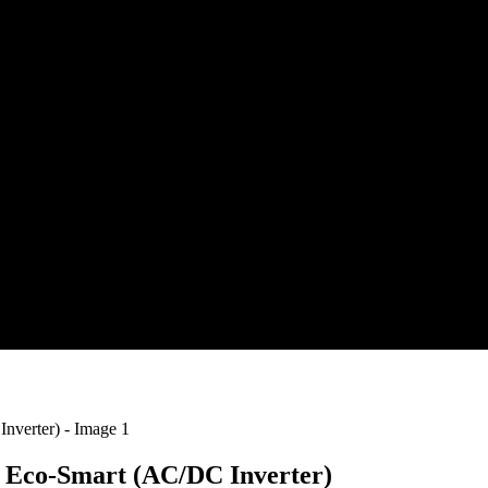
 | Eco-Smart (AC/DC Inverter)