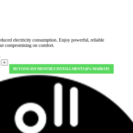
uced electricity consumption. Enjoy powerful, reliable
hout compromising on comfort.
s
+
BUY ON EASY MONTHLY INSTALLMENTS (0% MARKUP)