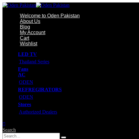
Welcome to Oden Pakistan
About Us
Blog
My Account
Cart
Wishlist
LED TV
Thailand Series
Fans
AC
ODEN
REFREGIRATORS
ODEN
Stores
Authorized Dealers
Search