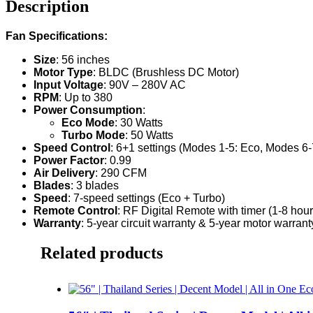
Description
Fan Specifications:
Size
: 56 inches
Motor Type
: BLDC (Brushless DC Motor)
Input Voltage
: 90V – 280V AC
RPM
: Up to 380
Power Consumption
:
Eco Mode
: 30 Watts
Turbo Mode
: 50 Watts
Speed Control
: 6+1 settings (Modes 1-5: Eco, Modes 6-
Power Factor
: 0.99
Air Delivery
: 290 CFM
Blades
: 3 blades
Speed
: 7-speed settings (Eco + Turbo)
Remote Control
: RF Digital Remote with timer (1-8 hour
Warranty
: 5-year circuit warranty & 5-year motor warranty. I
Related products