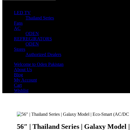
0
0 items
LED TV
Thailand Series
Fans
AC
ODEN
REFREGIRATORS
ODEN
Stores
Authorized Dealers
Welcome to Oden Pakistan
About Us
Blog
My Account
Cart
Wishlist
56″ | Thailand Series | Galaxy Model