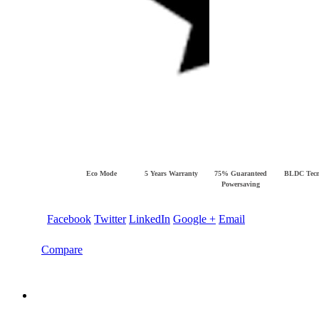
Eco Mode
5 Years Warranty
75% Guaranteed
BLDC Tecn
Powersaving
Facebook
Twitter
LinkedIn
Google +
Email
Compare