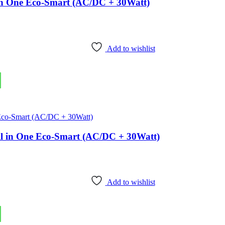
l in One Eco-Smart (AC/DC + 30Watt)
Add to wishlist
 All in One Eco-Smart (AC/DC + 30Watt)
Add to wishlist