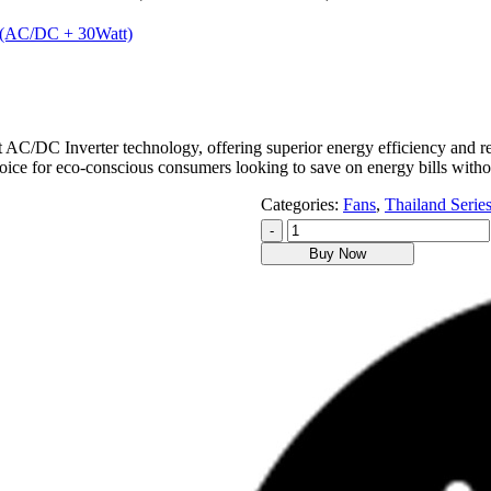
rt (AC/DC + 30Watt)
/DC Inverter technology, offering superior energy efficiency and red
 choice for eco-conscious consumers looking to save on energy bills wit
Categories:
Fans
,
Thailand Serie
-
Buy Now