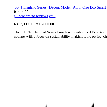
56″ | Thailand Series | Decent Model | All in One Eco-Sma
0
out of 5
( There are no reviews yet. )
Original
Current
₨
17,999.00
₨
16,600.00
price
price
The ODEN Thailand Series Fans feature advanced Eco Smart AC
was:
is:
cooling with a focus on sustainability, making it the perfect
₨17,999.00.
₨16,600.00.