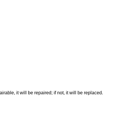
rable, it will be repaired; if not, it will be replaced.