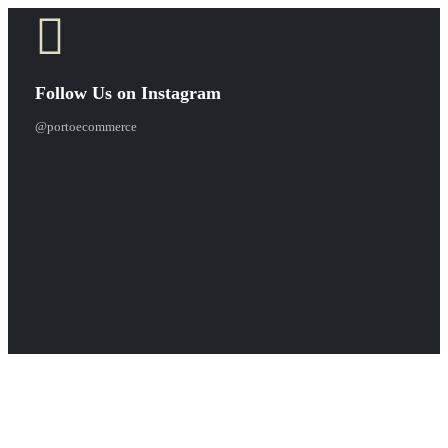
Follow Us on Instagram
@portoecommerce