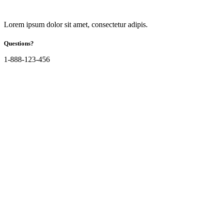
Lorem ipsum dolor sit amet, consectetur adipis.
Questions?
1-888-123-456